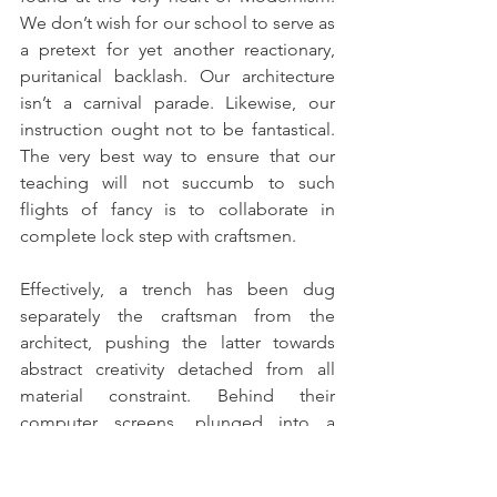
We don’t wish for our school to serve as 
a pretext for yet another reactionary, 
puritanical backlash. Our architecture 
isn’t a carnival parade. Likewise, our 
instruction ought not to be fantastical. 
The very best way to ensure that our 
teaching will not succumb to such 
flights of fancy is to collaborate in 
complete lock step with craftsmen. 
Effectively, a trench has been dug 
separately the craftsman from the 
architect, pushing the latter towards 
abstract creativity detached from all 
material constraint. Behind their 
computer screens, plunged into a 
software cosmos of architectural 
unreality, architects are transformed 