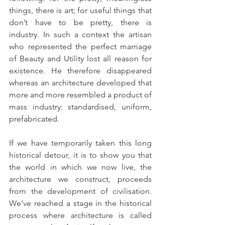
things, there is art; for useful things that 
don’t have to be pretty, there is 
industry. In such a context the artisan 
who represented the perfect marriage 
of Beauty and Utility lost all reason for 
existence. He therefore disappeared 
whereas an architecture developed that 
more and more resembled a product of 
mass industry: standardised, uniform, 
prefabricated.
If we have temporarily taken this long 
historical detour, it is to show you that 
the world in which we now live, the 
architecture we construct, proceeds 
from the development of civilisation. 
We’ve reached a stage in the historical 
process where architecture is called 