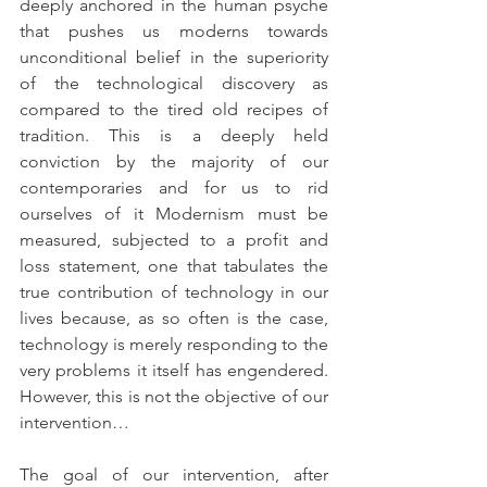
deeply anchored in the human psyche 
that pushes us moderns towards 
unconditional belief in the superiority 
of the technological discovery as 
compared to the tired old recipes of 
tradition. This is a deeply held 
conviction by the majority of our 
contemporaries and for us to rid 
ourselves of it Modernism must be 
measured, subjected to a profit and 
loss statement, one that tabulates the 
true contribution of technology in our 
lives because, as so often is the case, 
technology is merely responding to the 
very problems it itself has engendered. 
However, this is not the objective of our 
intervention…
The goal of our intervention, after 