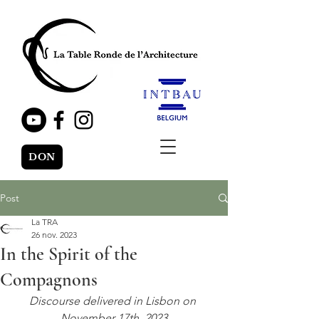
DON
Post
La TRA
26 nov. 2023
In the Spirit of the
Compagnons
Discourse delivered in Lisbon on 
November 17th, 2023