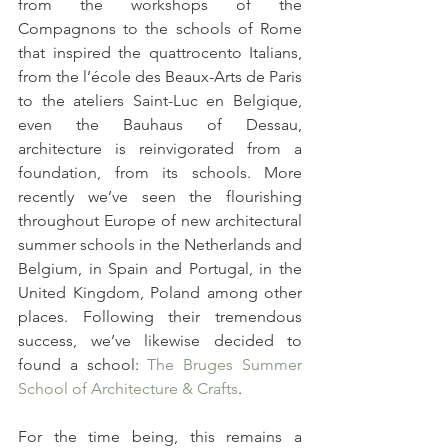
from the workshops of the 
Compagnons to the schools of Rome 
that inspired the quattrocento Italians, 
from the l’école des Beaux-Arts de Paris 
to the ateliers Saint-Luc en Belgique, 
even the Bauhaus of Dessau, 
architecture is reinvigorated from a 
foundation, from its schools. More 
recently we’ve seen the flourishing 
throughout Europe of new architectural 
summer schools in the Netherlands and 
Belgium, in Spain and Portugal, in the 
United Kingdom, Poland among other 
places. Following their tremendous 
success, we’ve likewise decided to 
found a school: 
The Bruges Summer 
School of Architecture & Crafts
.
For the time being, this remains a 