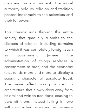
man and his environment. The moral 
authority held by religion and tradition 
passed inexorably to the scientists and 
their followers.
This change runs through the entire 
society that gradually submits to the 
dictates of science, including domains 
to which it was completely foreign such 
as government (where the 
administration of things replaces a 
government of men) and the economy 
(that tends more and more to display a 
scientific character of absolute truth). 
The same effect was produced in 
architecture that slowly drew away from 
its oral and written traditions, ceasing to 
transmit them, instead falling in love 
with new technologies and big names – 