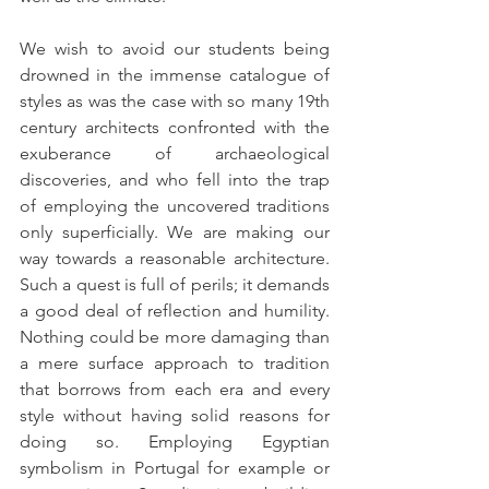
We wish to avoid our students being 
drowned in the immense catalogue of 
styles as was the case with so many 19th 
century architects confronted with the 
exuberance of archaeological 
discoveries, and who fell into the trap 
of employing the uncovered traditions 
only superficially. We are making our 
way towards a reasonable architecture. 
Such a quest is full of perils; it demands 
a good deal of reflection and humility. 
Nothing could be more damaging than 
a mere surface approach to tradition 
that borrows from each era and every 
style without having solid reasons for 
doing so. Employing Egyptian 
symbolism in Portugal for example or 