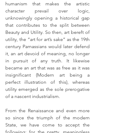
humanism that makes the artistic 
character prevail over logic, 
unknowingly opening a historical gap 
that contributes to the split between 
Beauty and Utility. So then, art bereft of 
utility, the “art for art’s sake” as the 19th 
century Parnassians would later defend 
it, an art devoid of meaning, no longer 
in pursuit of any truth. It likewise 
became an art that was as free as it was 
insignificant (Modern art being a 
perfect illustration of this), whereas 
utility emerged as the sole prerogative 
of a nascent industrialism.
From the Renaissance and even more 
so since the triumph of the modern 
State, we have come to accept the 
following: for the pretty, meaningless 