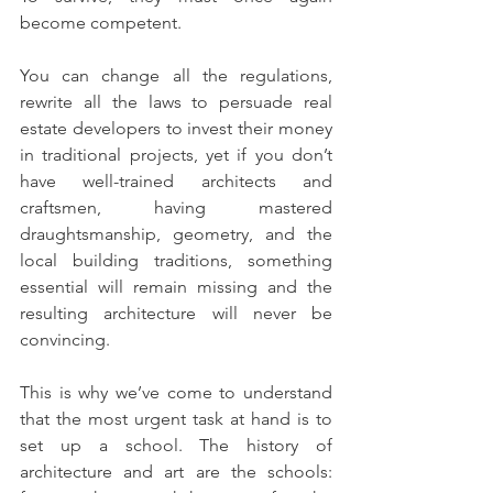
become competent.
You can change all the regulations, 
rewrite all the laws to persuade real 
estate developers to invest their money 
in traditional projects, yet if you don’t 
have well-trained architects and 
craftsmen, having mastered 
draughtsmanship, geometry, and the 
local building traditions, something 
essential will remain missing and the 
resulting architecture will never be 
convincing.
This is why we’ve come to understand 
that the most urgent task at hand is to 
set up a school. The history of 
architecture and art are the schools: 