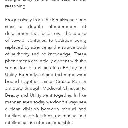
reasoning. 
Progressively from the Renaissance one 
sees a double phenomenon of 
detachment that leads, over the course 
of several centuries, to tradition being 
replaced by science as the source both 
of authority and of knowledge. These 
phenomena are initially evident with the 
separation of the arts into Beauty and 
Utility. Formerly, art and technique were 
bound together. Since Graeco-Roman 
antiquity through Medieval Christianity, 
Beauty and Utility went together. In like 
manner, even today we don’t always see 
a clean division between manual and 
intellectual professions; the manual and 
intellectual are often inseparable.