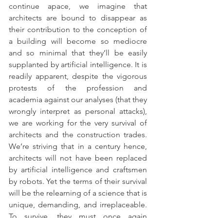
continue apace, we imagine that 
architects are bound to disappear as 
their contribution to the conception of 
a building will become so mediocre 
and so minimal that they’ll be easily 
supplanted by artificial intelligence. It is 
readily apparent, despite the vigorous 
protests of the profession and 
academia against our analyses (that they 
wrongly interpret as personal attacks), 
we are working for the very survival of 
architects and the construction trades. 
We’re striving that in a century hence, 
architects will not have been replaced 
by artificial intelligence and craftsmen 
by robots. Yet the terms of their survival 
will be the relearning of a science that is 
unique, demanding, and irreplaceable. 
To survive, they must once again 