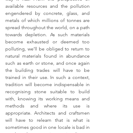
available resources and the pollution 
engendered by concrete, glass, and 
metals of which millions of tonnes are 
spread throughout the world, on a path 
towards depletion. As such materials 
become exhausted or deemed too 
polluting, we’ll be obliged to return to 
natural materials found in abundance 
such as earth or stone, and once again 
the building trades will have to be 
trained in their use. In such a context, 
tradition will become indispensable in 
recognising stone suitable to build 
with, knowing its working means and 
methods and where its use is 
appropriate. Architects and craftsmen 
will have to relearn that is what is 
sometimes good in one locale is bad in 