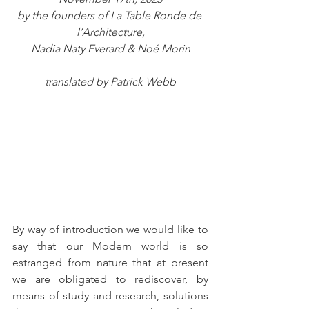
by the founders of La Table Ronde de 
l’Architecture,
Nadia Naty Everard & Noé Morin
translated by Patrick Webb
By way of introduction we would like to 
say that our Modern world is so 
estranged from nature that at present 
we are obligated to rediscover, by 
means of study and research, solutions 