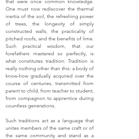
that were once common knowledge. 
One must now rediscover the thermal 
inertia of the soil, the refreshing power 
of trees, the longevity of simply 
constructed walls, the practicality of 
pitched roofs, and the benefits of lime. 
Such practical wisdom, that our 
forefathers mastered so perfectly, is 
what constitutes tradition. Tradition is 
really nothing other than this: a body of 
know-how gradually acquired over the 
course of centuries, transmitted from 
parent to child, from teacher to student, 
from compagnon to apprentice during 
countless generations.
Such traditions act as a language that 
unites members of the same craft or of 
the same community and stand as a 