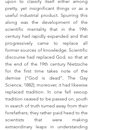
upon to classify itself either among 
pretty, yet insignificant things or as a 
useful industrial product. Spurring this 
along was the development of the 
scientific mentality that in the 19th 
century had rapidly expanded and that 
progressively came to replace all 
former sources of knowledge. Scientific 
discourse had replaced God, so that at 
the end of the 19th century Nietzsche 
for the first time takes note of the 
demise (“God is dead”, The Gay 
Science, 1882); moreover, it had likewise 
replaced tradition. In one fell swoop 
tradition ceased to be passed on, youth 
in search of truth turned away from their 
forefathers; they rather paid heed to the 
scientists that were making 
extraordinary leaps in understanding 