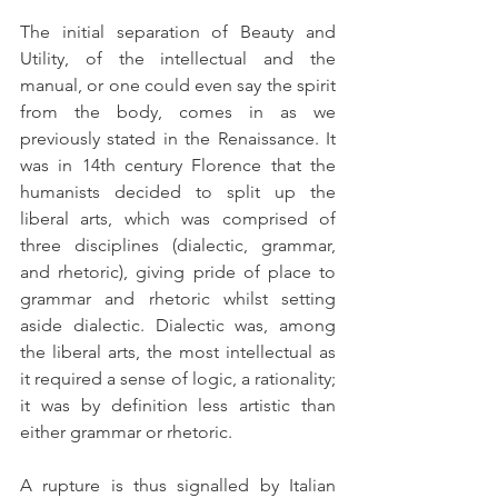
The initial separation of Beauty and 
Utility, of the intellectual and the 
manual, or one could even say the spirit 
from the body, comes in as we 
previously stated in the Renaissance. It 
was in 14th century Florence that the 
humanists decided to split up the 
liberal arts, which was comprised of 
three disciplines (dialectic, grammar, 
and rhetoric), giving pride of place to 
grammar and rhetoric whilst setting 
aside dialectic. Dialectic was, among 
the liberal arts, the most intellectual as 
it required a sense of logic, a rationality; 
it was by definition less artistic than 
either grammar or rhetoric.
A rupture is thus signalled by Italian 