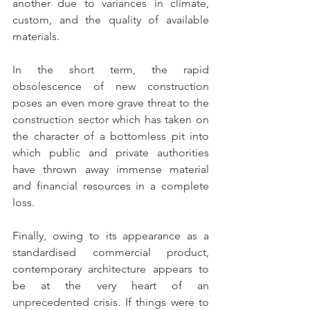
another due to variances in climate, 
custom, and the quality of available 
materials.
In the short term, the rapid 
obsolescence of new construction 
poses an even more grave threat to the 
construction sector which has taken on 
the character of a bottomless pit into 
which public and private authorities 
have thrown away immense material 
and financial resources in a complete 
loss.
Finally, owing to its appearance as a 
standardised commercial product, 
contemporary architecture appears to 
be at the very heart of an 
unprecedented crisis. If things were to 