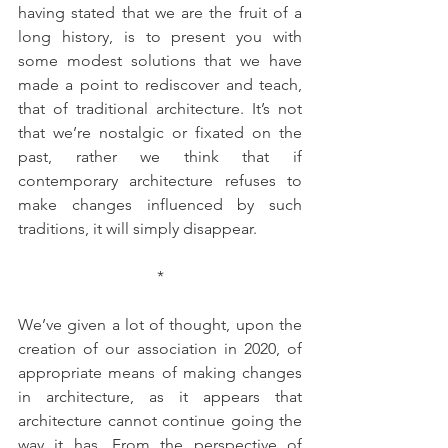
having stated that we are the fruit of a 
long history, is to present you with 
some modest solutions that we have 
made a point to rediscover and teach, 
that of traditional architecture. It’s not 
that we’re nostalgic or fixated on the 
past, rather we think that if 
contemporary architecture refuses to 
make changes influenced by such 
traditions, it will simply disappear.
*
We’ve given a lot of thought, upon the 
creation of our association in 2020, of 
appropriate means of making changes 
in architecture, as it appears that 
architecture cannot continue going the 
way it has. From the perspective of 