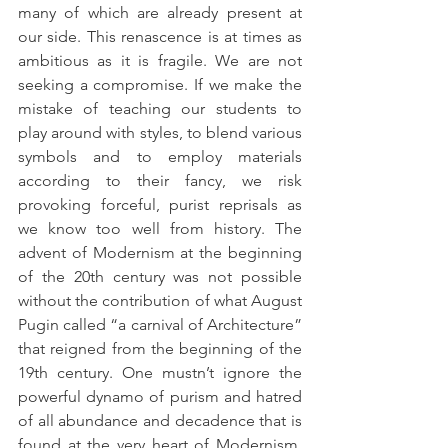
many of which are already present at 
our side. This renascence is at times as 
ambitious as it is fragile. We are not 
seeking a compromise. If we make the 
mistake of teaching our students to 
play around with styles, to blend various 
symbols and to employ materials 
according to their fancy, we risk 
provoking forceful, purist reprisals as 
we know too well from history. The 
advent of Modernism at the beginning 
of the 20th century was not possible 
without the contribution of what August 
Pugin called “a carnival of Architecture” 
that reigned from the beginning of the 
19th century. One mustn’t ignore the 
powerful dynamo of purism and hatred 
of all abundance and decadence that is 
found at the very heart of Modernism. 