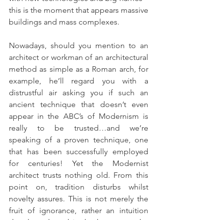
this is the moment that appears massive 
buildings and mass complexes.
Nowadays, should you mention to an 
architect or workman of an architectural 
method as simple as a Roman arch, for 
example, he’ll regard you with a 
distrustful air asking you if such an 
ancient technique that doesn’t even 
appear in the ABC’s of Modernism is 
really to be trusted…and we’re 
speaking of a proven technique, one 
that has been successfully employed 
for centuries! Yet the Modernist 
architect trusts nothing old. From this 
point on, tradition disturbs whilst 
novelty assures. This is not merely the 
fruit of ignorance, rather an intuition 