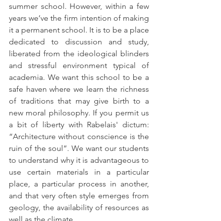
summer school. However, within a few 
years we’ve the firm intention of making 
it a permanent school. It is to be a place 
dedicated to discussion and study, 
liberated from the ideological blinders 
and stressful environment typical of 
academia. We want this school to be a 
safe haven where we learn the richness 
of traditions that may give birth to a 
new moral philosophy. If you permit us 
a bit of liberty with Rabelais' dictum: 
“Architecture without conscience is the 
ruin of the soul”. We want our students 
to understand why it is advantageous to 
use certain materials in a particular 
place, a particular process in another, 
and that very often style emerges from 
geology, the availability of resources as 
well as the climate.