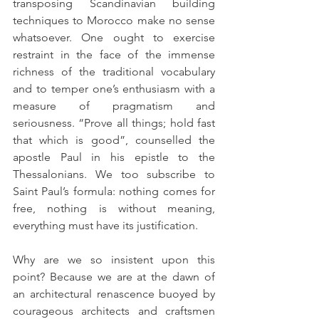
transposing Scandinavian building 
techniques to Morocco make no sense 
whatsoever. One ought to exercise 
restraint in the face of the immense 
richness of the traditional vocabulary 
and to temper one’s enthusiasm with a 
measure of pragmatism and 
seriousness. “Prove all things; hold fast 
that which is good”, counselled the 
apostle Paul in his epistle to the 
Thessalonians. We too subscribe to 
Saint Paul’s formula: nothing comes for 
free, nothing is without meaning, 
everything must have its justification.
Why are we so insistent upon this 
point? Because we are at the dawn of 
an architectural renascence buoyed by 
courageous architects and craftsmen 