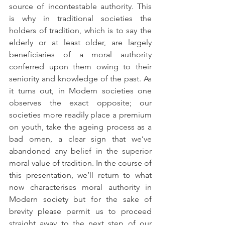
source of incontestable authority. This 
is why in traditional societies the 
holders of tradition, which is to say the 
elderly or at least older, are largely 
beneficiaries of a moral authority 
conferred upon them owing to their 
seniority and knowledge of the past. As 
it turns out, in Modern societies one 
observes the exact opposite; our 
societies more readily place a premium 
on youth, take the ageing process as a 
bad omen, a clear sign that we’ve 
abandoned any belief in the superior 
moral value of tradition. In the course of 
this presentation, we’ll return to what 
now characterises moral authority in 
Modern society but for the sake of 
brevity please permit us to proceed 
straight away to the next step of our 