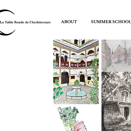
ABOUT
SUMMER SCHOO