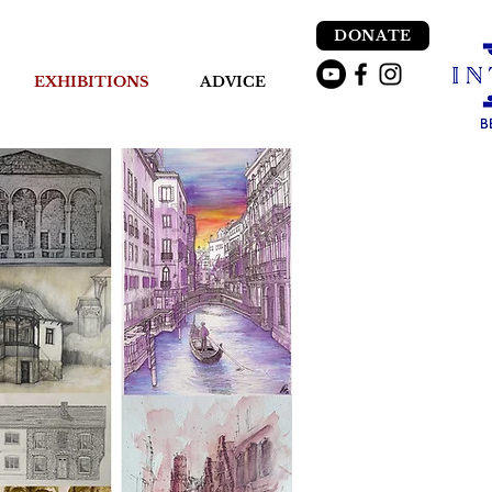
DONATE
EXHIBITIONS
ADVICE