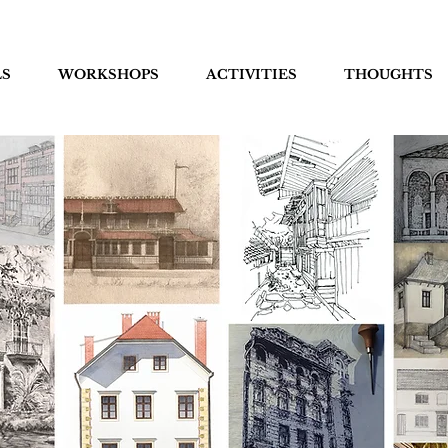
LS
WORKSHOPS
ACTIVITIES
THOUGHTS