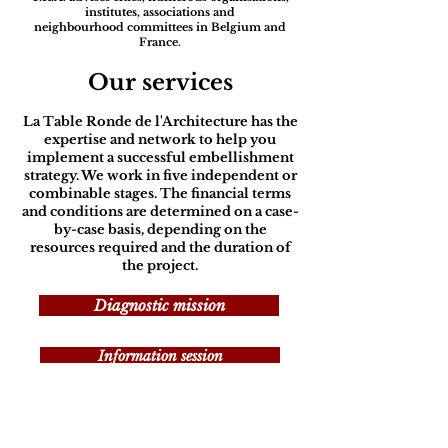
institutes, associations and
neighbourhood committees in Belgium and
France.
Our services
La Table Ronde de l'Architecture has the
expertise and network to help you
implement a successful embellishment
strategy. We work in five independent or
combinable stages. The financial terms
and conditions are determined on a case-
by-case basis, depending on the
resources required and the duration of
the project.
Diagnostic mission
Information session
Architectural and urban guide