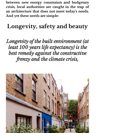
between new energy constraints and budgetary
crisis, local authorities are caught in the trap of
an architecture that does not meet today's needs.
And yet these needs are simple:
Longevity, safety and beauty
Longevity of the built environment (at
least 100 years life expectancy) is the
best remedy against the constructive
frenzy and the climate crisis,