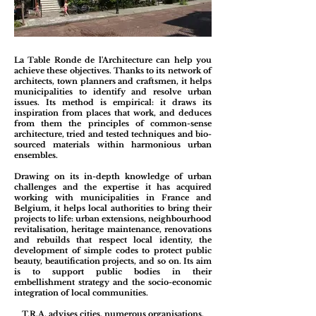
La Table Ronde de l'Architecture can help you
achieve these objectives. Thanks to its network of
architects, town planners and craftsmen, it helps
municipalities to identify and resolve urban
issues. Its method is empirical: it draws its
inspiration from places that work, and deduces
from them the principles of common-sense
architecture, tried and tested techniques and bio-
sourced materials within harmonious urban
ensembles.
Drawing on its in-depth knowledge of urban
challenges and the expertise it has acquired
working with municipalities in France and
Belgium, it helps local authorities to bring their
projects to life: urban extensions, neighbourhood
revitalisation, heritage maintenance, renovations
and rebuilds that respect local identity, the
development of simple codes to protect public
beauty, beautification projects, and so on. Its aim
is to support public bodies in their
embellishment strategy and the socio-economic
integration of local communities.
T.R.A. advises cities, numerous organisations,