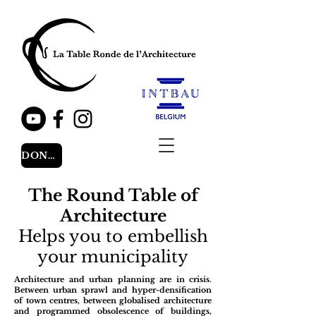
DONATE
The Round Table of
Architecture
Helps you to embellish
your municipality
Architecture and urban planning are in crisis.
Between urban sprawl and hyper-densification
of town centres, between globalised architecture
and programmed obsolescence of buildings,