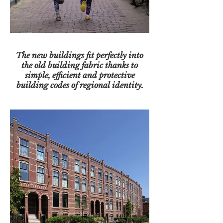
The new buildings fit perfectly into
the old building fabric thanks to
simple, efficient and protective
building codes of regional identity.