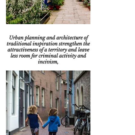
Urban planning and architecture of
traditional inspiration strengthen the
attractiveness of a territory and leave
less room for criminal activity and
incivism,