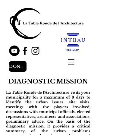
DONATE
DIAGNOSTIC MISSION
La Table Ronde de l'Architecture visits your
municipality for a maximum of 3 days to
identify the urban issues: site visits,
meetings with the players involved,
discussions with municipal officials, elected
representatives, architects and associations,
preliminary advice. On the basis of the
diagnostic mission, it provides a critical
summary of the urban problems