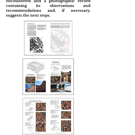
encountered and a photographic record
containing its observations and
recommendations and, if necessary,
suggests the next steps.