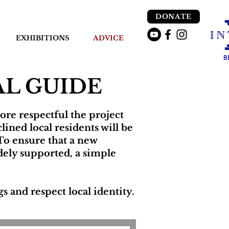
DONATE
EXHIBITIONS
ADVICE
L GUIDE
ore respectful the project
lined local residents will be
To ensure that a new
dely supported, a simple
 and respect local identity.