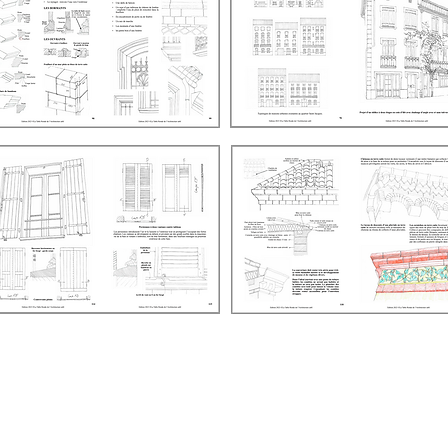
La Table Ronde de l'Architecture
(non-profit association)
​SIRET: 103 400 685 00014