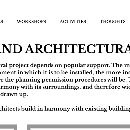
LS
WORKSHOPS
ACTIVITIES
THOUGHTS
AND ARCHITECTURA
ural project depends on popular support. The m
ment in which it is to be installed, the more inc
ker the planning permission procedures will be. 
 harmony with its surroundings, and therefore wi
 drawn up.
hitects build in harmony with existing buildings