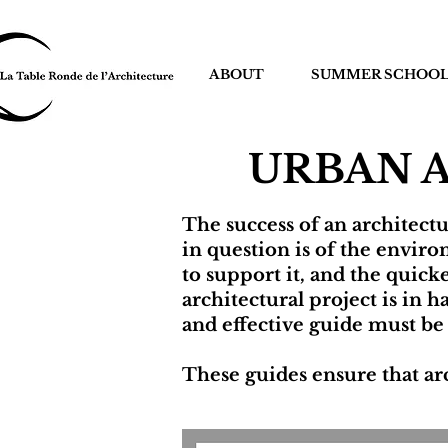
ABOUT
SUMMER SCHOO
URBAN 
The success of an architect
in question is of the environ
to support it, and the quic
architectural project is in
and effective guide must be
These guides ensure that arc