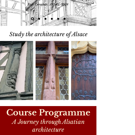
Rafe Donahue, ASSAC 2024
Study the architecture of Alsace
Course Programme
A Journey through Alsatian
architecture