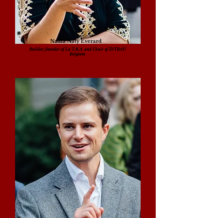
Nadia Naty Everard
Builder, founder of La T.R.A. and Chair of INTBAU
Belgium