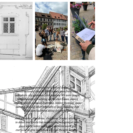
"
W
e were exposed to the details of design and
construction of churches and houses, storefronts and
cathedrals, city gates and civic squares. We were taught
fundamentals of building arches and trusses, church
support pillars and wall buttresses, timber framing, stone
carving, and all other manners of local building that
Alsacians had been doing for centuries.
And we drew. And drew. And drew. Nadia’s attention
to detail and gentle but insistent encouragement to do
good work, better work, and excellent work got
everyone to give more than anyone thought possible.
"