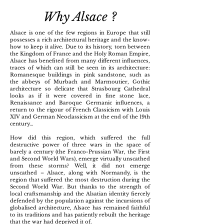
Why Alsace ?
Alsace is one of the few regions in Europe that still
possesses a rich architectural heritage and the know-
how to keep it alive. Due to its history, torn between
the Kingdom of France and the Holy Roman Empire,
Alsace has benefited from many different influences,
traces of which can still be seen in its architecture:
Romanesque buildings in pink sandstone, such as
the abbeys of Murbach and Marmoutier, Gothic
architecture so delicate that Strasbourg Cathedral
looks as if it were covered in fine stone lace,
Renaissance and Baroque Germanic influences, a
return to the rigour of French Classicism with Louis
XIV and German Neoclassicism at the end of the 19th
century…
How did this region, which suffered the full
destructive power of three wars in the space of
barely a century (the Franco-Prussian War, the First
and Second World Wars), emerge virtually unscathed
from these storms? Well, it did not emerge
unscathed – Alsace, along with Normandy, is the
region that suffered the most destruction during the
Second World War. But thanks to the strength of
local craftsmanship and the Alsatian identity fiercely
defended by the population against the incursions of
globalised architecture, Alsace has remained faithful
to its traditions and has patiently rebuilt the heritage
that the war had deprived it of.