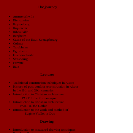
The journey
Ammerschwihr
Kientzheim
Kaysersberg
Riquewihr
Ribeauvillé
Bergheim
Castle of the Haut-Koenigsbourg
Colmar
Turckheim
Eguisheim
Gueberschwihr
Strasbourg
Ferrette
Bâle
Lectures
Traditional construction techniques in Alsace
History of post-conflict reconstruction in Alsace
in the 19th and 20th centuries
Introduction to Christian architecture
PART I: the Romanesque
Introduction to Christian architecture
PART II: the Gothic
Introduction to the work and method of
Eugène Viollet-le-Duc
Drawing
Introduction to measured drawing techniques