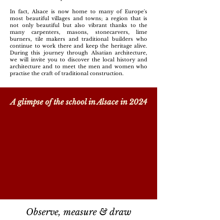
In fact, Alsace is now home to many of Europe's
most beautiful villages and towns; a region that is
not only beautiful but also vibrant thanks to the
many carpenters, masons, stonecarvers, lime
burners, tile makers and traditional builders who
continue to work there and keep the heritage alive.
During this journey through Alsatian architecture,
we will invite you to discover the local history and
architecture and to meet the men and women who
practise the craft of traditional construction.
A glimpse of the school in Alsace in 2024
Observe, measure & draw