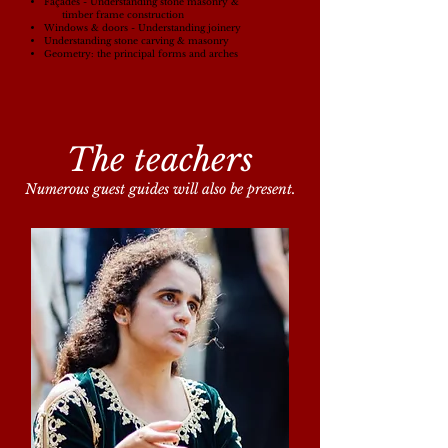
Façades - Understanding stone masonry &
timber frame construction
Windows & doors -
Understanding joinery
Understanding stone carving & masonry
Geometry: the principal forms and arches
The teachers
Numerous guest guides will also be present.