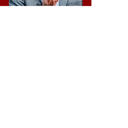
Noé Morin
Writer, founder and research Fellow of La T.R.A.
Georgia Cristea
Conservation Architect (UK)