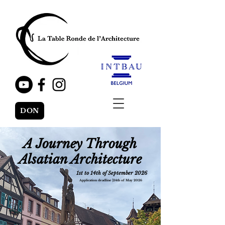
DON
A Journey Through
Alsatian Architecture
1st to 14th of September 2026
Application deadline
⎟
24th of May 2026